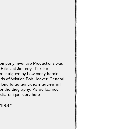
 company Inventive Productions was
ills last January. For the
ere intrigued by how many heroic
ds of Aviation Bob Hoover, General
long forgotten video interview with
for the Biography. As we learned
tic, unique story here.
YERS."