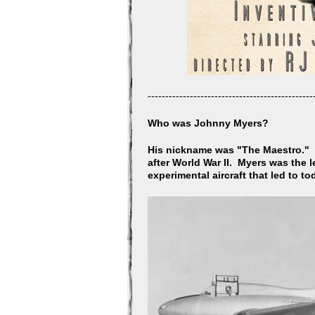
-----------------------------------------------
Who was Johnny Myers?
His nickname was "The Maestro." J
after World War II. Myers was the 
experimental aircraft that led to t