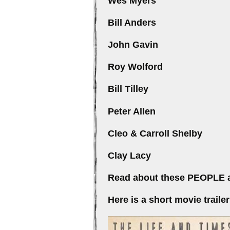
Wes Mye
Bill Ande
John Gav
Roy Wolfo
Bill Till
Peter All
Cleo & Carroll Sh
Clay La
Read about these PEOPLE a
Here is a short movie trai