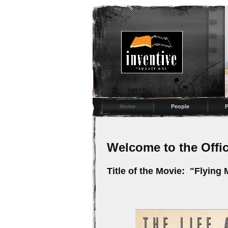
Home
People
P
Welcome to the Off
Title of the Movie: "Flying