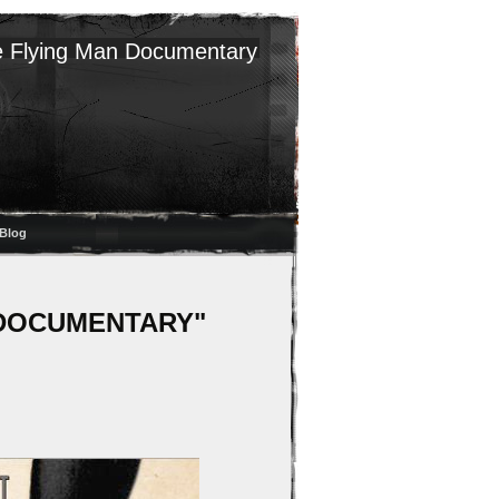
 Flying Man Documentary
Blog
AN DOCUMENTARY"