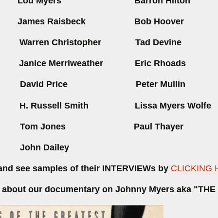
rs
Lou Myers
Barron H
rs
James Raisbeck
Bob Hoover
in
Warren Christopher
Tad Devine
rd
Janice Merriweather E
ric Rhoads
ey
David Price
Peter Mullin
en
H. Russell Smith
Lissa Myers Wolfe
elby
Tom Jones
Paul Thayer
cy
John Dailey
nd see samples of their INTERVIEWs by
CLICKING 
ler about our documentary on Johnny Myers aka "TH