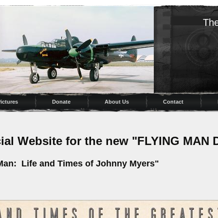
The
ictures
Donate
About Us
Contact
icial Website for the new "FLYING M
 Man: Life and Times of Johnny Myers"