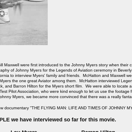
ll Maxwell were first introduced to the Johnny Myers story when their
phy of Johnny Myers for the Legends of Aviation ceremony in Beverly H
fornia to interview Myers' family and friends. McHatton and Maxwell w
Myers the one great Aviator among them. McHatton interviewed Legen
k, and Barron Hilton for the Myers short film. We were able to locate a 
est Pilot Association, who were kind enough to let us use the footage 
Johnny Myers, we became more convinced that there was a really fantas
e new documentary "THE FLYING MAN: LIFE AND TIMES OF JOHNNY M
LE we have interviewed so far for this movie.