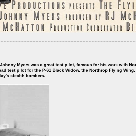
------------------------------------------------------------------------------------------
ohnny Myers was a great test pilot, famous for his work with N
lead test pilot for the P-61 Black Widow, the Northrop Flying Wing
oday's stealth bombers.