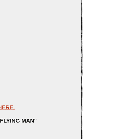
ilton
HERE.
E FLYING MAN"