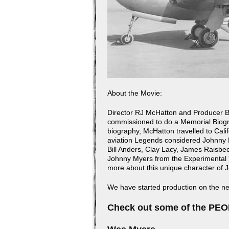
About the Movie:
Director RJ McHatton and Producer Bi
commissioned to do a Memorial Biogra
biography, McHatton travelled to Cali
aviation Legends considered Johnny 
Bill Anders, Clay Lacy, James Raisbec
Johnny Myers from the Experimental T
more about this unique character of 
We have started production on th
Check out some of the PEOP