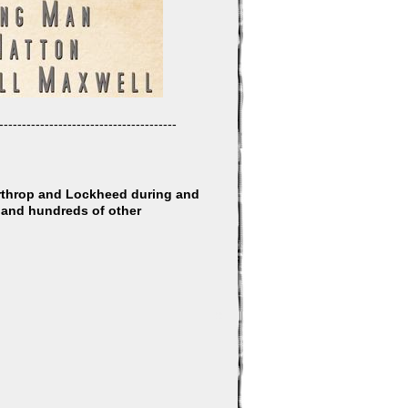
---------------------------------------
orthrop and Lockheed during and
, and hundreds of other